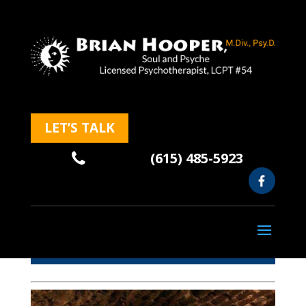
LET’S TALK
(615) 485-5923
Blog