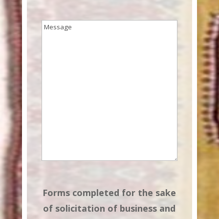
Message
(Required)
Forms completed for the sake
of solicitation of business and