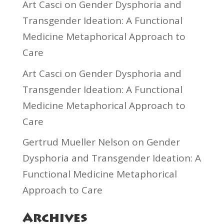
Art Casci
on
Gender Dysphoria and
Transgender Ideation: A Functional
Medicine Metaphorical Approach to
Care
Art Casci
on
Gender Dysphoria and
Transgender Ideation: A Functional
Medicine Metaphorical Approach to
Care
Gertrud Mueller Nelson
on
Gender
Dysphoria and Transgender Ideation: A
Functional Medicine Metaphorical
Approach to Care
Archives