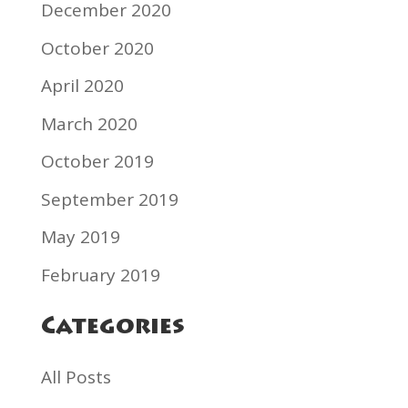
December 2020
October 2020
April 2020
March 2020
October 2019
September 2019
May 2019
February 2019
Categories
All Posts