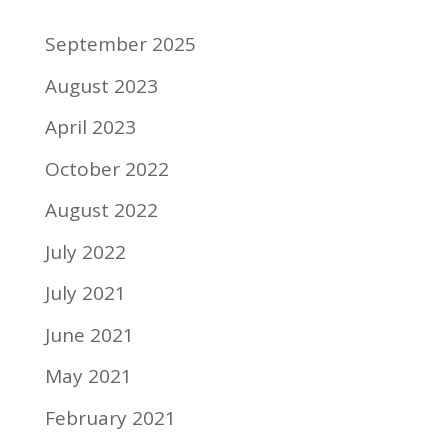
September 2025
August 2023
April 2023
October 2022
August 2022
July 2022
July 2021
June 2021
May 2021
February 2021