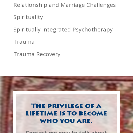
Relationship and Marriage Challenges
Spirituality
Spiritually Integrated Psychotherapy
Trauma
Trauma Recovery
The privilege of a
lifetime is to become
who you are.
Contact me now to talk about