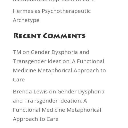
Hermes as Psychotherapeutic
Archetype
Recent Comments
TM
on
Gender Dysphoria and
Transgender Ideation: A Functional
Medicine Metaphorical Approach to
Care
Brenda Lewis
on
Gender Dysphoria
and Transgender Ideation: A
Functional Medicine Metaphorical
Approach to Care