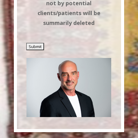
not by potential
clients/patients will be
summarily deleted