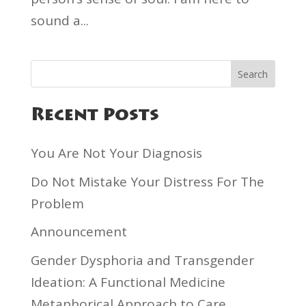
sound a...
Recent Posts
You Are Not Your Diagnosis
Do Not Mistake Your Distress For The
Problem
Announcement
Gender Dysphoria and Transgender
Ideation: A Functional Medicine
Metaphorical Approach to Care