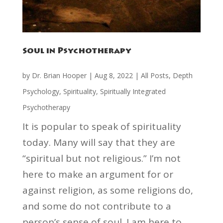
Soul in Psychotherapy
by
Dr. Brian Hooper
|
Aug 8, 2022
|
All Posts
,
Depth
Psychology
,
Spirituality
,
Spiritually Integrated
Psychotherapy
It is popular to speak of spirituality
today. Many will say that they are
“spiritual but not religious.” I’m not
here to make an argument for or
against religion, as some religions do,
and some do not contribute to a
person’s sense of soul. I am here to