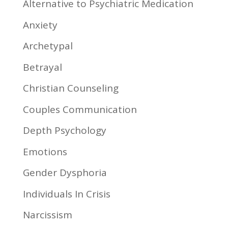
Alternative to Psychiatric Medication
Anxiety
Archetypal
Betrayal
Christian Counseling
Couples Communication
Depth Psychology
Emotions
Gender Dysphoria
Individuals In Crisis
Narcissism