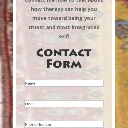
how therapy can help you
move toward being your
truest and most integrated
self!
Contact
Form
Name
(Required)
Email
(Required)
Phone
(Required)