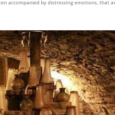
often accompanied by distressing emotions, that a