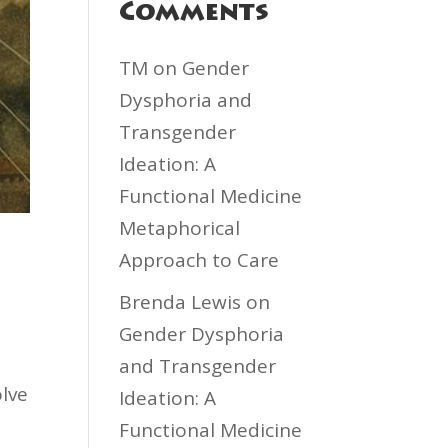
Comments
TM
on
Gender
Dysphoria and
Transgender
Ideation: A
Functional Medicine
Metaphorical
Approach to Care
Brenda Lewis
on
Gender Dysphoria
and Transgender
olve
Ideation: A
Functional Medicine