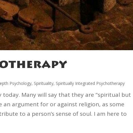
hotherapy
epth Psychology
,
Spirituality
,
Spiritually Integrated Psychotherapy
ty today. Many will say that they are “spiritual but
ke an argument for or against religion, as some
ribute to a person’s sense of soul. I am here to