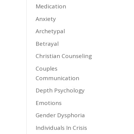
Medication
Anxiety
Archetypal
Betrayal
Christian Counseling
Couples
Communication
Depth Psychology
Emotions
Gender Dysphoria
Individuals In Crisis