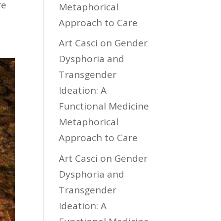
re
Metaphorical
Approach to Care
Art Casci
on
Gender
Dysphoria and
Transgender
Ideation: A
Functional Medicine
Metaphorical
Approach to Care
Art Casci
on
Gender
Dysphoria and
Transgender
Ideation: A