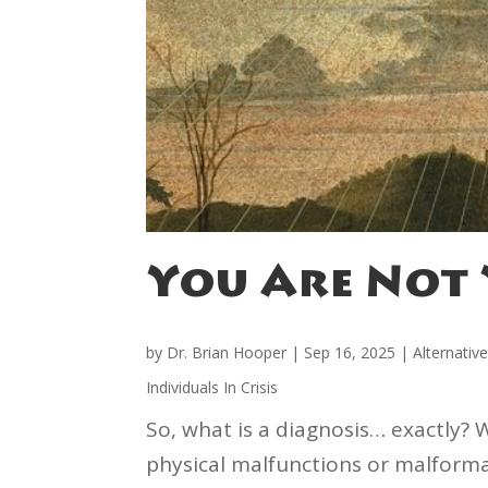
You Are Not 
by
Dr. Brian Hooper
|
Sep 16, 2025
|
Alternativ
Individuals In Crisis
So, what is a diagnosis… exactly? 
physical malfunctions or malformat