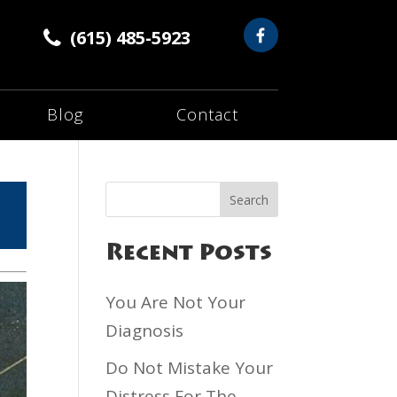
(615) 485-5923
Blog
Contact
Recent Posts
You Are Not Your
Diagnosis
Do Not Mistake Your
Distress For The