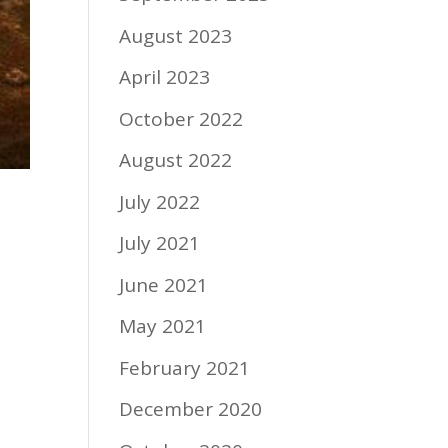
August 2023
April 2023
October 2022
August 2022
July 2022
July 2021
June 2021
May 2021
February 2021
December 2020