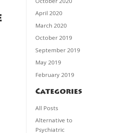
October 2020
April 2020
e
March 2020
October 2019
September 2019
May 2019
February 2019
Categories
All Posts
Alternative to
Psychiatric