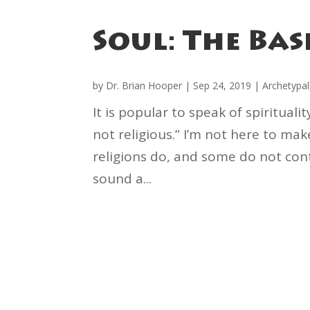
Soul: The Bas
by
Dr. Brian Hooper
|
Sep 24, 2019
|
Archetypal
It is popular to speak of spirituali
not religious.” I’m not here to ma
religions do, and some do not cont
sound a...