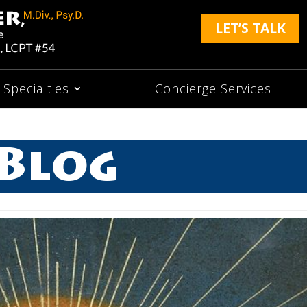
LET’S TALK
Specialties
Concierge Services
Blog