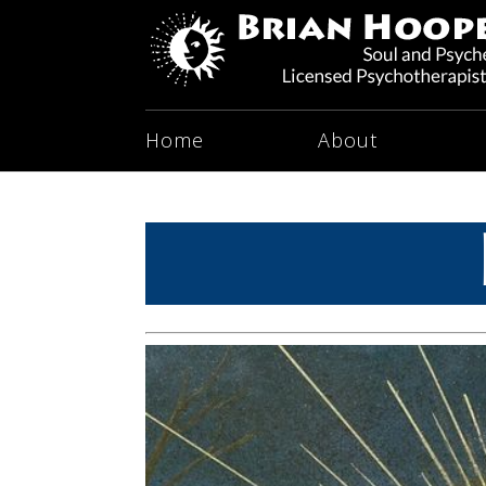
Home
About