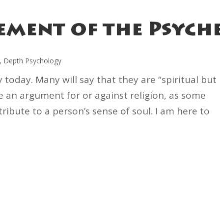
ement of the Psych
,
Depth Psychology
ty today. Many will say that they are “spiritual but
ke an argument for or against religion, as some
ribute to a person’s sense of soul. I am here to