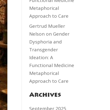
Functional Medicine
Metaphorical
Approach to Care
Gertrud Mueller
Nelson
on
Gender
Dysphoria and
Transgender
Ideation: A
Functional Medicine
Metaphorical
Approach to Care
Archives
September 2025