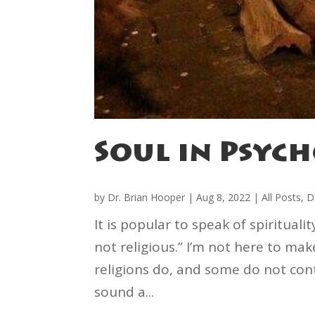
Soul in Psyc
by
Dr. Brian Hooper
|
Aug 8, 2022
|
All Posts
,
D
It is popular to speak of spirituali
not religious.” I’m not here to ma
religions do, and some do not cont
sound a...