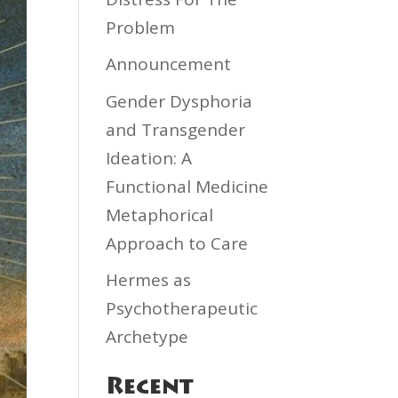
Problem
Announcement
Gender Dysphoria
and Transgender
Ideation: A
Functional Medicine
Metaphorical
Approach to Care
Hermes as
Psychotherapeutic
Archetype
Recent