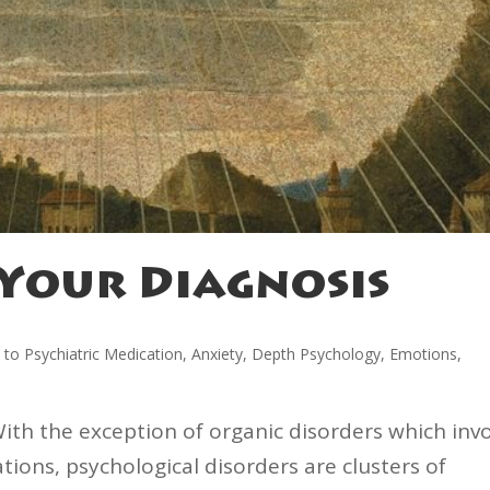
Your Diagnosis
e to Psychiatric Medication
,
Anxiety
,
Depth Psychology
,
Emotions
,
With the exception of organic disorders which inv
ions, psychological disorders are clusters of