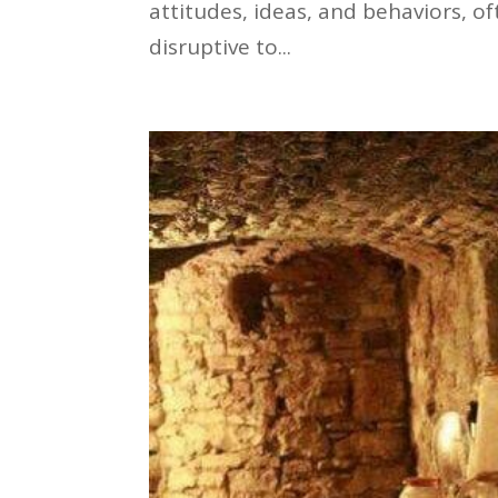
attitudes, ideas, and behaviors, 
disruptive to...