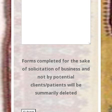
Forms completed for the sake
of solicitation of business and
not by potential
clients/patients will be
summarily deleted