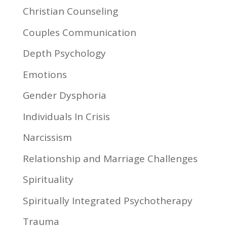
Christian Counseling
Couples Communication
Depth Psychology
Emotions
Gender Dysphoria
Individuals In Crisis
Narcissism
Relationship and Marriage Challenges
Spirituality
Spiritually Integrated Psychotherapy
Trauma