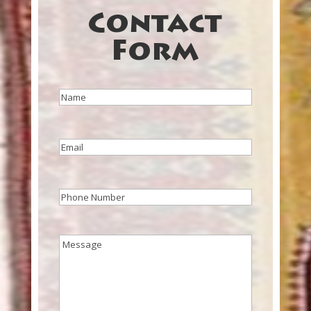
Contact
Form
Name
(Required)
Email
(Required)
Phone
(Required)
Message
(Required)