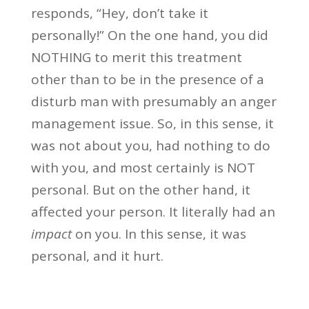
responds, “Hey, don’t take it
personally!” On the one hand, you did
NOTHING to merit this treatment
other than to be in the presence of a
disturb man with presumably an anger
management issue. So, in this sense, it
was not about you, had nothing to do
with you, and most certainly is NOT
personal. But on the other hand, it
affected your person. It literally had an
impact
on you. In this sense, it was
personal, and it hurt.