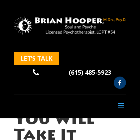
LET’S TALK
(615) 485-5923
Of Course,
You Will
Take It