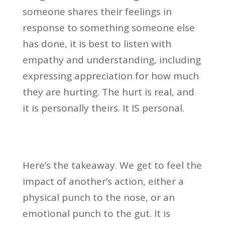
someone shares their feelings in
response to something someone else
has done, it is best to listen with
empathy and understanding, including
expressing appreciation for how much
they are hurting. The hurt is real, and
it is personally theirs. It IS personal.
Here’s the takeaway. We get to feel the
impact of another’s action, either a
physical punch to the nose, or an
emotional punch to the gut. It is