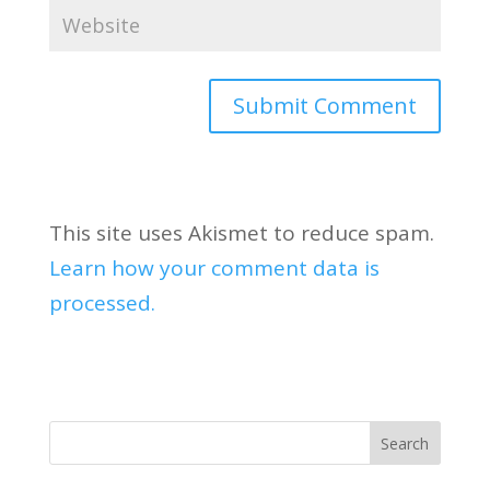
This site uses Akismet to reduce spam.
Learn how your comment data is
processed.