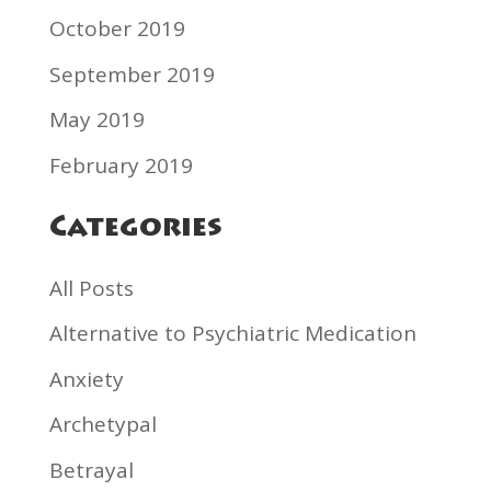
October 2019
September 2019
May 2019
February 2019
Categories
All Posts
Alternative to Psychiatric Medication
Anxiety
Archetypal
Betrayal