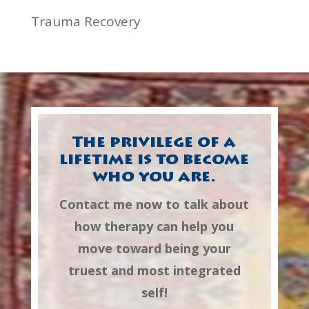
Trauma Recovery
The privilege of a
lifetime is to become
who you are.
Contact me now to talk about
how therapy can help you
move toward being your
truest and most integrated
self!