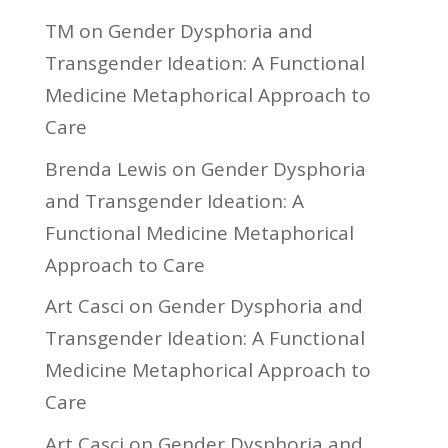
TM
on
Gender Dysphoria and
Transgender Ideation: A Functional
Medicine Metaphorical Approach to
Care
Brenda Lewis
on
Gender Dysphoria
and Transgender Ideation: A
Functional Medicine Metaphorical
Approach to Care
Art Casci
on
Gender Dysphoria and
Transgender Ideation: A Functional
Medicine Metaphorical Approach to
Care
Art Casci
on
Gender Dysphoria and