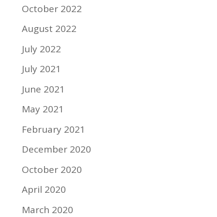
October 2022
August 2022
July 2022
July 2021
June 2021
May 2021
February 2021
December 2020
October 2020
April 2020
March 2020