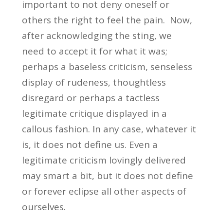
important to not deny oneself or
others the right to feel the pain. Now,
after acknowledging the sting, we
need to accept it for what it was;
perhaps a baseless criticism, senseless
display of rudeness, thoughtless
disregard or perhaps a tactless
legitimate critique displayed in a
callous fashion. In any case, whatever it
is, it does not define us. Even a
legitimate criticism lovingly delivered
may smart a bit, but it does not define
or forever eclipse all other aspects of
ourselves.