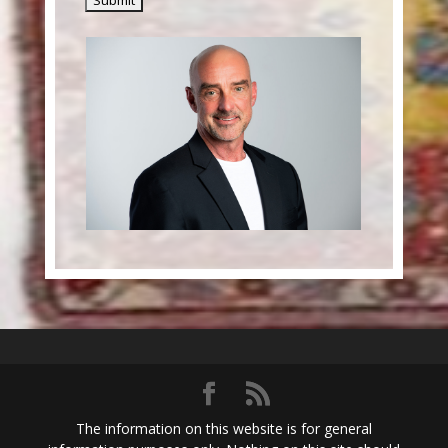
The information on this website is for general