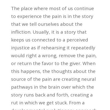
The place where most of us continue
to experience the pain is in the story
that we tell ourselves about the
infliction. Usually, it is a story that
keeps us connected to a perceived
injustice as if rehearsing it repeatedly
would right a wrong, remove the pain,
or return the favor to the giver. When
this happens, the thoughts about the
source of the pain are creating neural
pathways in the brain over which the
story runs back and forth, creating a
rut in which we get stuck. From a