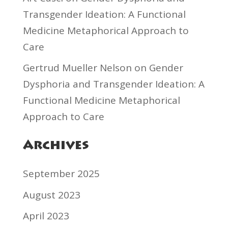
Transgender Ideation: A Functional
Medicine Metaphorical Approach to
Care
Gertrud Mueller Nelson
on
Gender
Dysphoria and Transgender Ideation: A
Functional Medicine Metaphorical
Approach to Care
Archives
September 2025
August 2023
April 2023