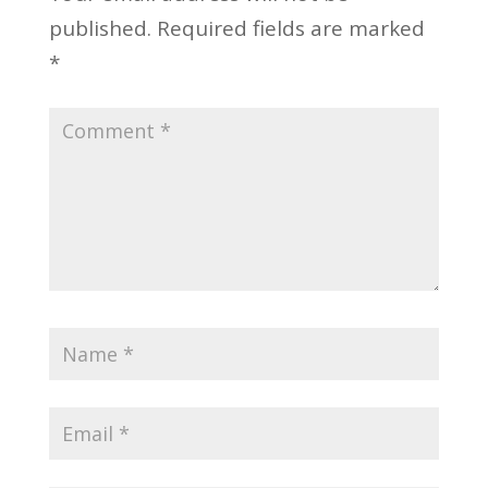
published.
Required fields are marked
*