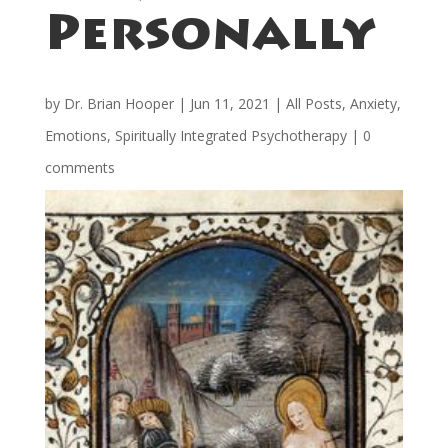
Personally
by
Dr. Brian Hooper
|
Jun 11, 2021
|
All Posts
,
Anxiety
,
Emotions
,
Spiritually Integrated Psychotherapy
|
0
comments