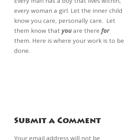
Every man has a boy that lives within,
every woman a girl. Let the inner child
know you care, personally care. Let
them know that
you
are there
for
them. Here is where your work is to be
done.
Submit a Comment
Your email address will not be