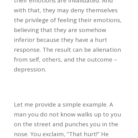
their emotions are invalidated. And
with that, they may deny themselves
the privilege of feeling their emotions,
believing that they are somehow
inferior because they have a hurt
response. The result can be alienation
from self, others, and the outcome –
depression.
Let me provide a simple example. A
man you do not know walks up to you
on the street and punches you in the
nose. You exclaim, “That hurt!” He