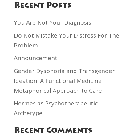
Recent Posts
You Are Not Your Diagnosis
Do Not Mistake Your Distress For The
Problem
Announcement
Gender Dysphoria and Transgender
Ideation: A Functional Medicine
Metaphorical Approach to Care
Hermes as Psychotherapeutic
Archetype
Recent Comments