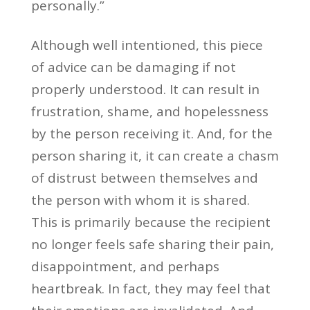
personally.”
Although well intentioned, this piece
of advice can be damaging if not
properly understood. It can result in
frustration, shame, and hopelessness
by the person receiving it. And, for the
person sharing it, it can create a chasm
of distrust between themselves and
the person with whom it is shared.
This is primarily because the recipient
no longer feels safe sharing their pain,
disappointment, and perhaps
heartbreak. In fact, they may feel that