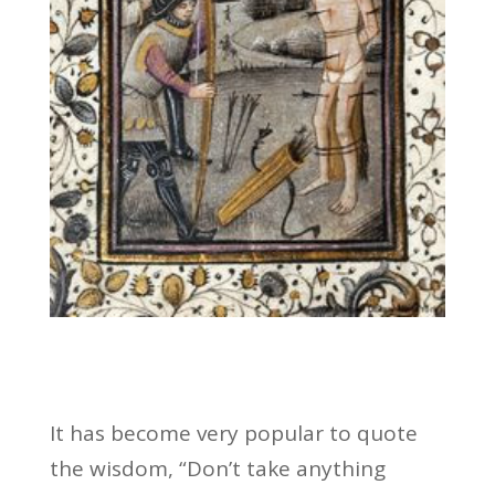
It has become very popular to quote
the wisdom, “Don’t take anything