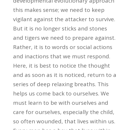
developmental evolutionary approach
this makes sense; we need to keep
vigilant against the attacker to survive.
But it is no longer sticks and stones
and tigers we need to prepare against.
Rather, it is to words or social actions
and inactions that we must respond.
Here, it is best to notice the thought
and as soon as it is noticed, return to a
series of deep relaxing breaths. This
helps us come back to ourselves. We
must learn to be with ourselves and
care for ourselves, especially the child,
so often wounded, that lives within us.