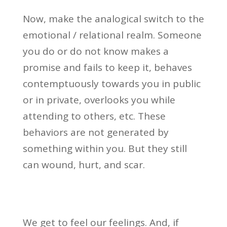
Now, make the analogical switch to the
emotional / relational realm. Someone
you do or do not know makes a
promise and fails to keep it, behaves
contemptuously towards you in public
or in private, overlooks you while
attending to others, etc. These
behaviors are not generated by
something within you. But they still
can wound, hurt, and scar.
We get to feel our feelings. And, if